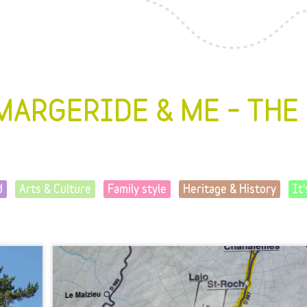
MARGERIDE & ME – THE
d
Arts & Culture
Family style
Heritage & History
It'