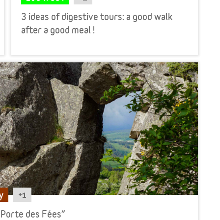
3 ideas of digestive tours: a good walk
after a good meal !
+1
y
 Porte des Fées”