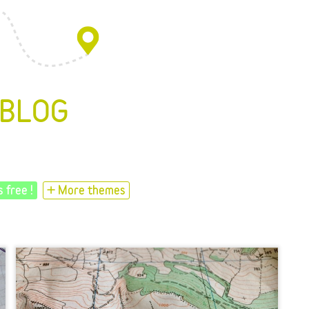
 BLOG
s free !
+ More themes