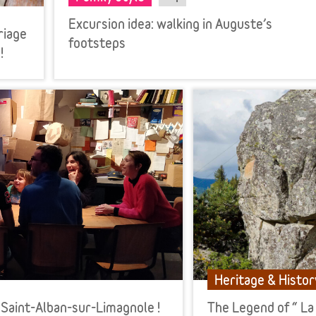
Excursion idea: walking in Auguste’s
riage
footsteps
!
Heritage & Histor
 Saint-Alban-sur-Limagnole !
The Legend of “ La