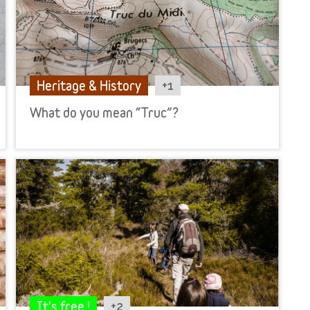
+1
Heritage & History
What do you mean “Truc”?
+2
It's free !