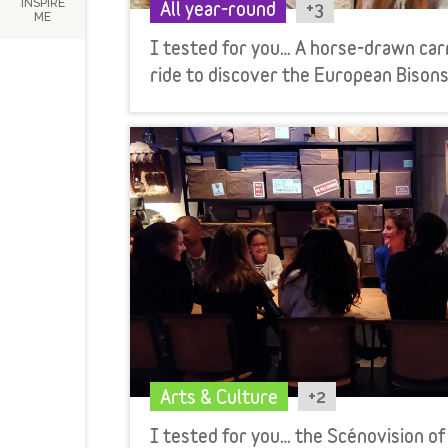
INSPIRE
+3
All year-round
ME
I tested for you… A horse-drawn car
ride to discover the European Bisons
+2
Arts & Culture
I tested for you… the Scénovision of