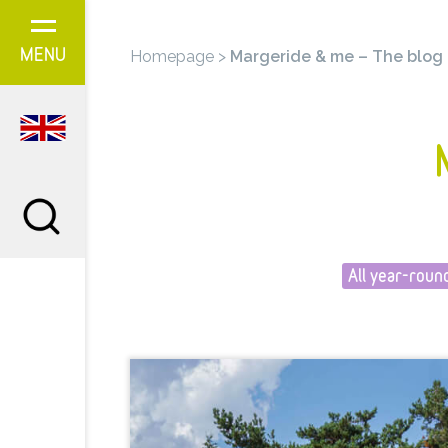
Cookies management panel
Homepage
>
Margeride & me – The blog
MENU
All year-roun