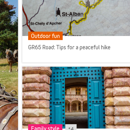
Outdoor fun
GR65 Road: Tips for a peaceful hike
+4
Family style