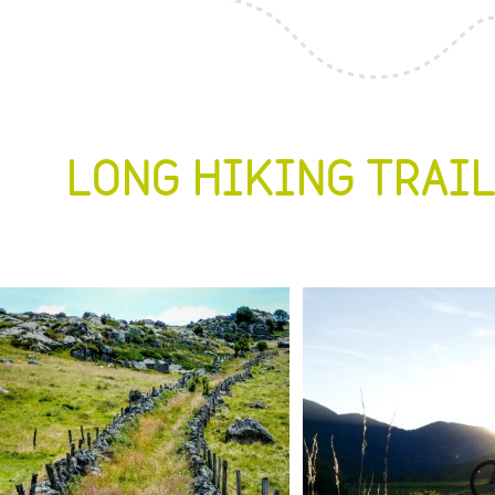
LONG HIKING TRAI