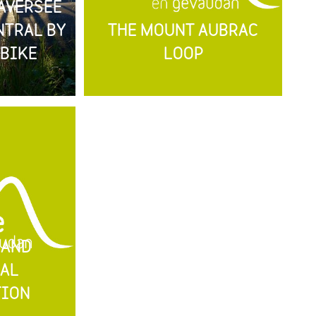
AVERSÉE
NTRAL BY
THE MOUNT AUBRAC
BIKE
LOOP
 AND
AL
TION