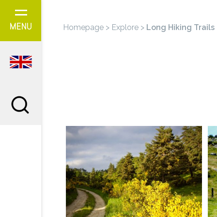
Cookies management panel
Homepage
>
Explore
>
Long Hiking Trails
MENU