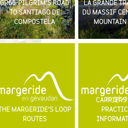
GR65-PILGRIM’S ROAD
LA GRANDE TR
TO SANTIAGO DE
DU MASSIF CE
COMPOSTELA
MOUNTAIN 
CARRIERS
THE MARGERIDE’S LOOP
PRACTIC
ROUTES
INFORMA