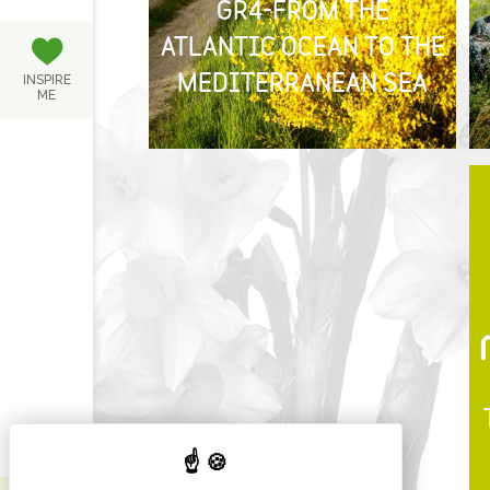
GR4-FROM THE
ATLANTIC OCEAN TO THE
INSPIRE
MEDITERRANEAN SEA
ME