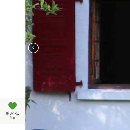
‹
INSPIRE
ME