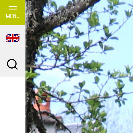
Cookies management panel
MENU