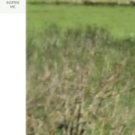
INSPIRE
ME