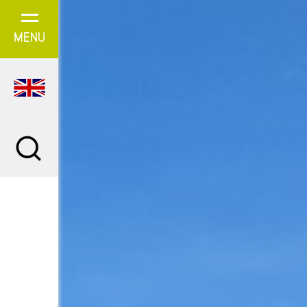
Cookies management panel
MENU