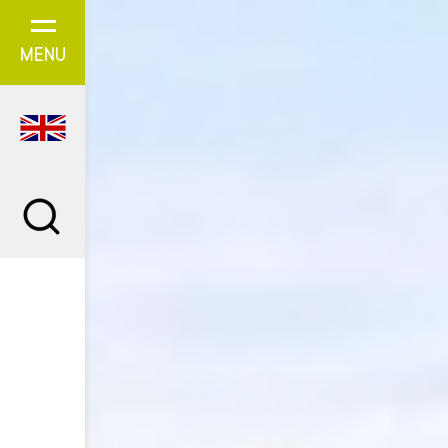
Cookies management panel
MENU