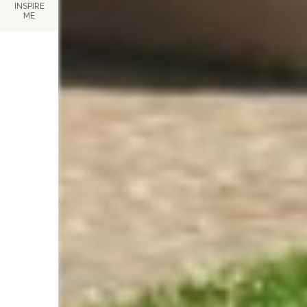
INSPIRE
ME